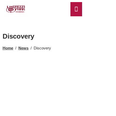
EN
Discovery
Home
/
News
/
Discovery