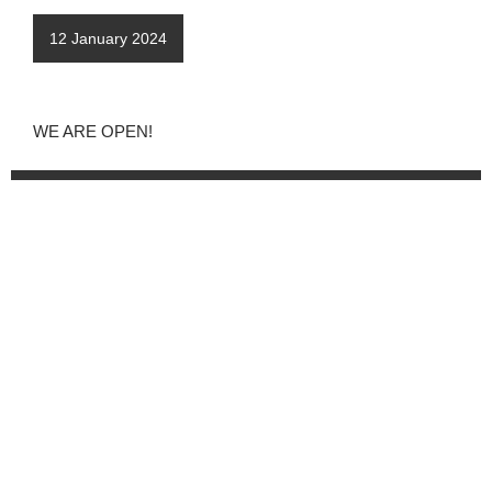
12 January 2024
WE ARE OPEN!